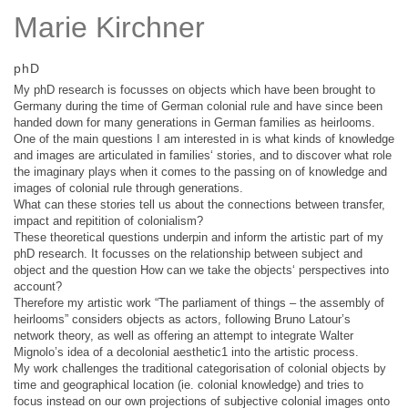
Marie Kirchner
phD
My phD research is focusses on objects which have been brought to
Germany during the time of German colonial rule and have since been
handed down for many generations in German families as heirlooms.
One of the main questions I am interested in is what kinds of knowledge
and images are articulated in families‘ stories, and to discover what role
the imaginary plays when it comes to the passing on of knowledge and
images of colonial rule through generations.
What can these stories tell us about the connections between transfer,
impact and repitition of colonialism?
These theoretical questions underpin and inform the artistic part of my
phD research. It focusses on the relationship between subject and
object and the question How can we take the objects‘ perspectives into
account?
Therefore my artistic work “The parliament of things – the assembly of
heirlooms” considers objects as actors, following Bruno Latour’s
network theory, as well as offering an attempt to integrate Walter
Mignolo’s idea of a decolonial aesthetic1 into the artistic process.
My work challenges the traditional categorisation of colonial objects by
time and geographical location (ie. colonial knowledge) and tries to
focus instead on our own projections of subjective colonial images onto