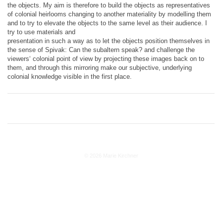
the objects. My aim is therefore to build the objects as representatives
of colonial heirlooms changing to another materiality by modelling them
and to try to elevate the objects to the same level as their audience. I
try to use materials and
presentation in such a way as to let the objects position themselves in
the sense of Spivak: Can the subaltern speak? and challenge the
viewers‘ colonial point of view by projecting these images back on to
them, and through this mirroring make our subjective, underlying
colonial knowledge visible in the first place.
© 2026 Marie Kirchner